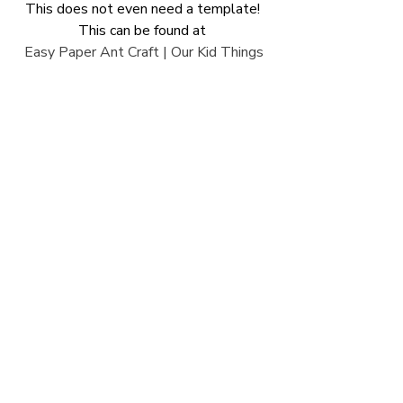
This does not even need a template! 
This can be found at 
Easy Paper Ant Craft | Our Kid Things