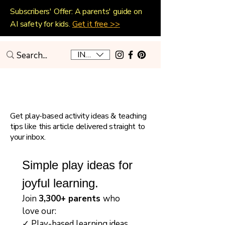
Subscribers' Offer: A parents' guide on
AI safety for kids.
Get it free >>
INR (₹)
Playful Home Education
Get play-based activity ideas & teaching
tips like this article delivered straight to
your inbox.
Simple play ideas for 
joyful learning.
Join 
3,300+ parents 
who 
love our:
✓ Play-based learning ideas