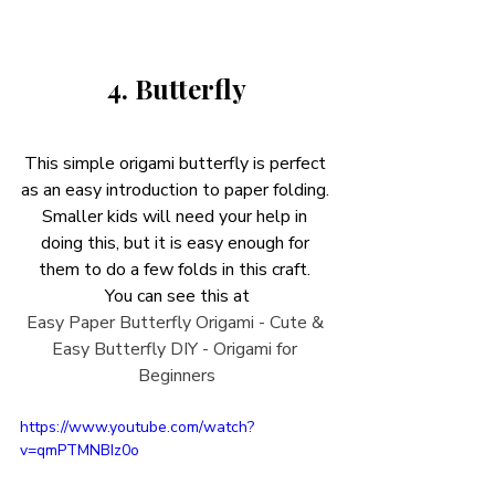
4. Butterfly
This simple origami butterfly is perfect 
as an easy introduction to paper folding. 
Smaller kids will need your help in 
doing this, but it is easy enough for 
them to do a few folds in this craft. 
You can see this at
Easy Paper Butterfly Origami - Cute & 
Easy Butterfly DIY - Origami for 
Beginners
https://www.youtube.com/watch?
v=qmPTMNBIz0o