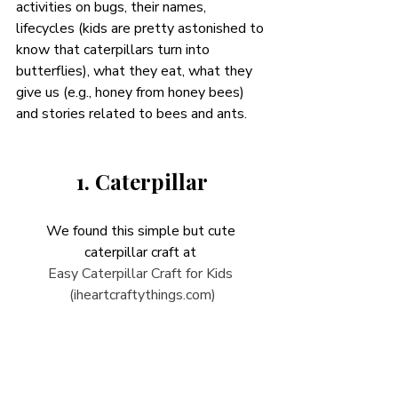
activities on bugs, their names, 
lifecycles (kids are pretty astonished to 
know that caterpillars turn into 
butterflies), what they eat, what they 
give us (e.g., honey from honey bees) 
and stories related to bees and ants. 
1. Caterpillar
We found this simple but cute 
caterpillar craft at 
Easy Caterpillar Craft for Kids 
(iheartcraftythings.com)