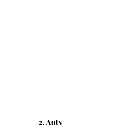
2. Ants