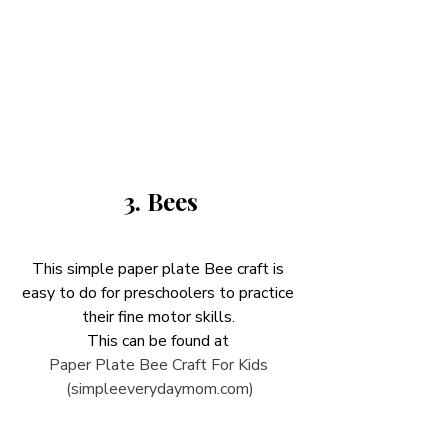
3. Bees
This simple paper plate Bee craft is 
easy to do for preschoolers to practice 
their fine motor skills. 
This can be found at 
Paper Plate Bee Craft For Kids 
(simpleeverydaymom.com)