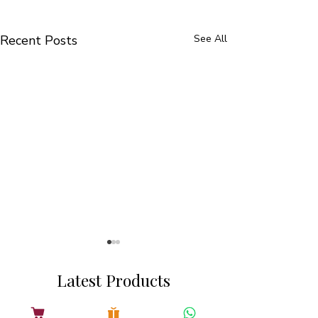
Recent Posts
See All
Latest Products