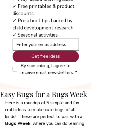
✓ Free printables & product 
discounts
✓ Preschool tips backed by 
child development research
✓ Seasonal activities
Get free ideas
By subscribing, I agree to 
receive email newsletters.
*
Easy Bugs for a Bugs Week
Here is a roundup of 5 simple and fun 
craft ideas to make cute bugs of all 
kinds!  These are perfect to pair with a 
Bugs Week
, where you can do learning 