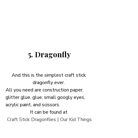
5. Dragonfly
And this is the simplest craft stick 
dragonfly ever. 
All you need are construction paper, 
glitter glue, glue, small googly eyes, 
acrylic paint, and scissors
.
It can be found at 
Craft Stick Dragonflies | Our Kid Things