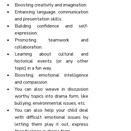
Boosting creativity and imagination.
Enhancing language, communication 
and presentation skills.
Building confidence and self-
expression.
Promoting teamwork and 
collaboration.
Learning about cultural and 
historical events (or any other 
topic) in a fun way.
Boosting emotional intelligence 
and compassion.
You can also weave in discussion 
worthy topics into drama form, like 
bullying, environmental issues, etc. 
You can also help your child deal 
with difficult emotional issues by 
letting them play it out, express 