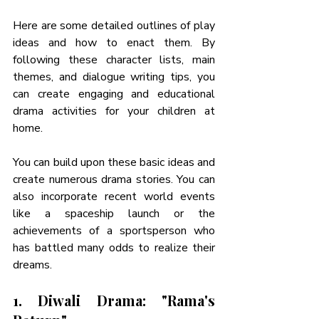
Here are some detailed outlines of play 
ideas and how to enact them. By 
following these character lists, main 
themes, and dialogue writing tips, you 
can create engaging and educational 
drama activities for your children at 
home. 
You can build upon these basic ideas and 
create numerous drama stories. You can 
also incorporate recent world events 
like a spaceship launch or the 
achievements of a sportsperson who 
has battled many odds to realize their 
dreams. 
1. Diwali Drama: "Rama's 