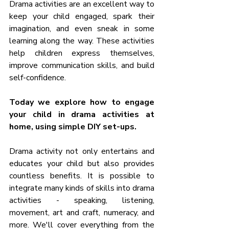
Drama activities are an excellent way to 
keep your child engaged, spark their 
imagination, and even sneak in some 
learning along the way. These activities 
help children express themselves, 
improve communication skills, and build 
self-confidence. 
Today we explore how to engage 
your child in drama activities at 
home, using simple DIY set-ups. 
Drama activity not only entertains and 
educates your child but also provides 
countless benefits. It is possible to 
integrate many kinds of skills into drama 
activities - speaking, listening, 
movement, art and craft, numeracy, and 
more. We'll cover everything from the 