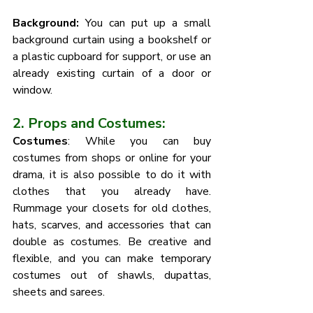
Background: 
You can put up a small 
background curtain using a bookshelf or 
a plastic cupboard for support, or use an 
already existing curtain of a door or 
window. 
2. Props and Costumes:
Costumes
: While you can buy 
costumes from shops or online for your 
drama, it is also possible to do it with 
clothes that you already have. 
Rummage your closets for old clothes, 
hats, scarves, and accessories that can 
double as costumes. Be creative and 
flexible, and you can make temporary 
costumes out of shawls, dupattas, 
sheets and sarees. 