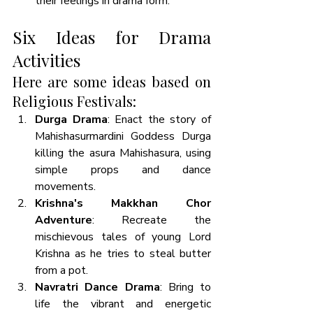
their feelings in drama form. 
Six Ideas for Drama 
Activities
Here are some ideas based on 
Religious Festivals:
Durga Drama
: Enact the story of 
Mahishasurmardini Goddess Durga 
killing the asura Mahishasura, using 
simple props and dance 
movements. 
Krishna's Makkhan Chor 
Adventure
: Recreate the 
mischievous tales of young Lord 
Krishna as he tries to steal butter 
from a pot.
Navratri Dance Drama
: Bring to 
life the vibrant and energetic 