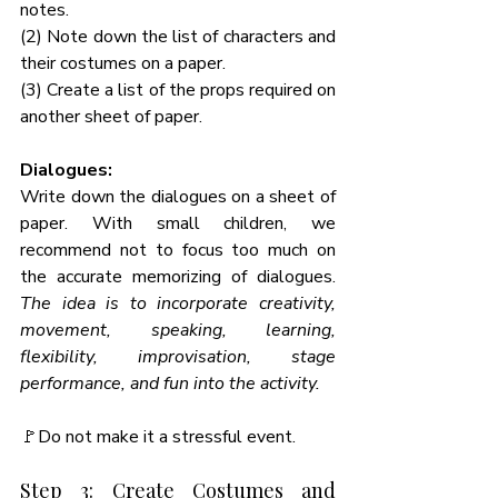
notes. 
(2) Note down the list of characters and 
their costumes on a paper. 
(3) Create a list of the props required on 
another sheet of paper. 
Dialogues: 
Write down the dialogues on a sheet of 
paper. With small children, we 
recommend not to focus too much on 
the accurate memorizing of dialogues. 
The idea is to incorporate creativity, 
movement, speaking, learning, 
flexibility, improvisation, stage 
performance, and fun into the activity. 
🚩Do not make it a stressful event. 
Step 3: Create Costumes and 