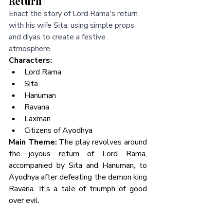
Return"
Enact the story of Lord Rama's return 
with his wife Sita, using simple props 
and diyas to create a festive 
atmosphere.
Characters:
Lord Rama
Sita
Hanuman
Ravana
Laxman
Citizens of Ayodhya
Main Theme:
 The play revolves around 
the joyous return of Lord Rama, 
accompanied by Sita and Hanuman, to 
Ayodhya after defeating the demon king 
Ravana. It's a tale of triumph of good 
over evil.