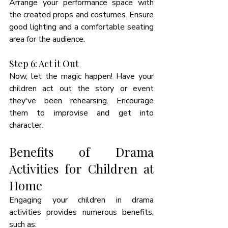
Arrange your performance space with 
the created props and costumes. Ensure 
good lighting and a comfortable seating 
area for the audience.
Step 6: Act it Out
Now, let the magic happen! Have your 
children act out the story or event 
they've been rehearsing. Encourage 
them to improvise and get into 
character.
Benefits of Drama 
Activities for Children at 
Home
Engaging your children in drama 
activities provides numerous benefits, 
such as: