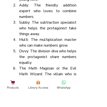
Addy: The friendly addition 
expert who loves to combine 
numbers.
Subby: The subtraction specialist 
who helps the protagonist take 
things away.
Multi: The multiplication master 
who can make numbers grow.
Divvy: The division diva who helps 
the protagonist share numbers 
equally.
The Math Magician or the Evil 
Math Wizard: The villain who is 
causing mathematical chaos in 
Numerica.
Products
Library Access
WhatsApp
Act 1: The Mathematical Crisis
Introduce Hero and their love for 
math.