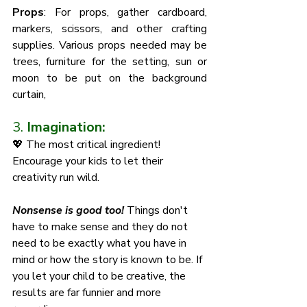
Props
: For props, gather cardboard, 
markers, scissors, and other crafting 
supplies. Various props needed may be 
trees, furniture for the setting, sun or 
moon to be put on the background 
curtain, 
3. 
Imagination:
💖 The most critical ingredient! 
Encourage your kids to let their 
creativity run wild. 
Nonsense is good too! 
Things don't 
have to make sense and they do not 
need to be exactly what you have in 
mind or how the story is known to be. If 
you let your child to be creative, the 
results are far funnier and more 