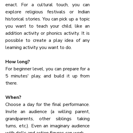
enact. For a cultural touch, you can 
explore religious festivals or Indian 
historical stories. You can pick up a topic 
you want to teach your child, like an 
addition activity or phonics activity. It is 
possible to create a play idea of any 
learning activity you want to do.
How long? 
For beginner level, you can prepare for a 
5 minutes' play, and build it up from 
there. 
When? 
Choose a day for the final performance. 
Invite an audience (a willing parent, 
grandparents, other siblings taking 
turns, etc.). Even an imaginary audience 