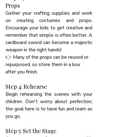
Props
Gather your crafting supplies and work 
on creating costumes and props. 
Encourage your kids to get creative and 
remember that simple is often better. A 
cardboard sword can become a majestic 
weapon in the right hands! 
👉 
Many of the props can be reused or 
repurposed, so store them in a box 
after you finish. 
Step 4: Rehearse
Begin rehearsing the scenes with your 
children. Don't worry about perfection; 
the goal here is to have fun and learn as 
you go. 
Step 5: Set the Stage