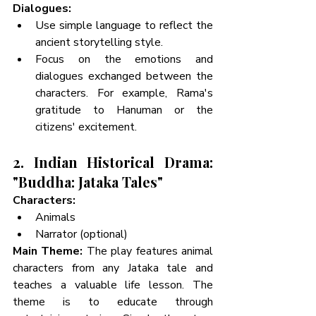
Dialogues:
Use simple language to reflect the 
ancient storytelling style.
Focus on the emotions and 
dialogues exchanged between the 
characters. For example, Rama's 
gratitude to Hanuman or the 
citizens' excitement.
2. Indian Historical Drama: 
"Buddha: Jataka Tales"
Characters:
Animals 
Narrator (optional)
Main Theme:
 The play features animal 
characters from any Jataka tale and 
teaches a valuable life lesson. The 
theme is to educate through 