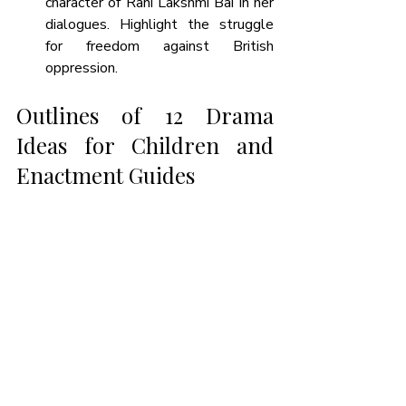
character of Rani Lakshmi Bai in her 
dialogues. Highlight the struggle 
for freedom against British 
oppression.
Outlines of 12 Drama 
Ideas for Children and 
Enactment Guides 