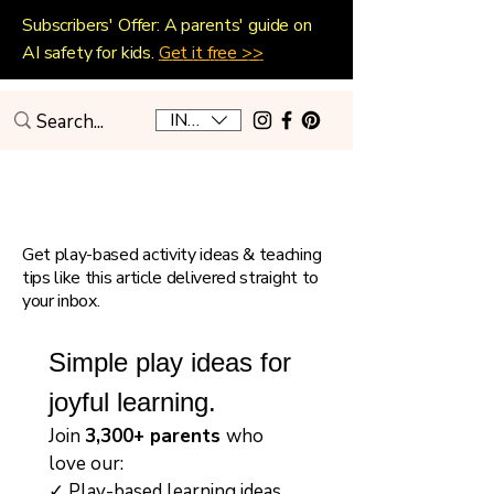
Subscribers' Offer: A parents' guide on
AI safety for kids.
Get it free >>
INR (₹)
Playful Home Education
Get play-based activity ideas & teaching
tips like this article delivered straight to
your inbox.
Simple play ideas for 
joyful learning.
Join 
3,300+ parents 
who 
love our:
✓ Play-based learning ideas