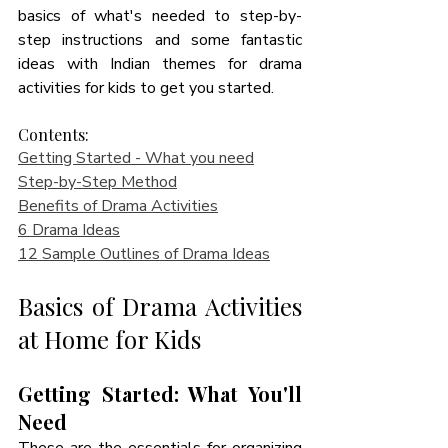
basics of what's needed to step-by-
step instructions and some fantastic 
ideas with Indian themes for drama 
activities for kids to get you started.
Contents:
Getting Started - What you need
Step-by-Step Method
Benefits of Drama Activities
6 Drama Ideas
12 Sample Outlines of Drama Ideas
Basics of Drama Activities 
at Home for Kids
Getting Started: What You'll 
Need