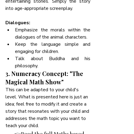
entertaining stories. Simply the story 
into age-appropriate screenplay. 
Dialogues:
Emphasize the morals within the 
dialogues of the animal characters.
Keep the language simple and 
engaging for children.
Talk about Buddha and his 
philosophy. 
3. Numeracy Concept: "The 
Magical Math Show"
This can be adapted to your child's 
level. What is presented here is just an 
idea; feel free to modify it and create a 
story that resonates with your child and 
addresses the math topic you want to 
teach your child. 