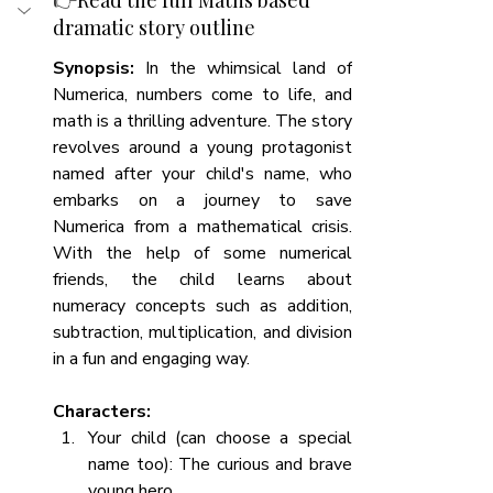
👉
Read the full Maths based 
dramatic story outline
Synopsis:
 In the whimsical land of 
Numerica, numbers come to life, and 
math is a thrilling adventure. The story 
revolves around a young protagonist 
named after your child's name, who 
embarks on a journey to save 
Numerica from a mathematical crisis. 
With the help of some numerical 
friends, the child learns about 
numeracy concepts such as addition, 
subtraction, multiplication, and division 
in a fun and engaging way.
Characters:
Your child (can choose a special 
name too): The curious and brave 
young hero.