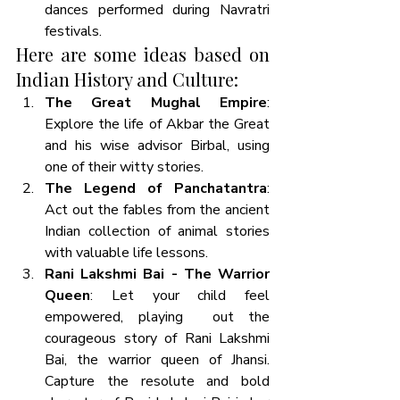
dances performed during Navratri 
festivals.
Here are some ideas based on 
Indian History and Culture:
The Great Mughal Empire
: 
Explore the life of Akbar the Great 
and his wise advisor Birbal, using 
one of their witty stories. 
The Legend of Panchatantra
: 
Act out the fables from the ancient 
Indian collection of animal stories 
with valuable life lessons.
Rani Lakshmi Bai - The Warrior 
Queen
: Let your child feel 
empowered, playing  out the 
courageous story of Rani Lakshmi 
Bai, the warrior queen of Jhansi. 
Capture the resolute and bold 