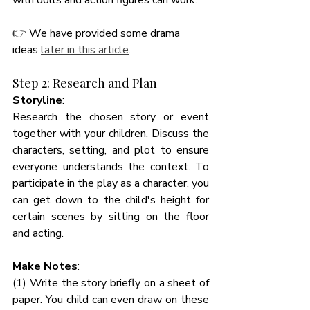
with dolls and action figures can work.  
👉 
We have provided some drama 
ideas 
later in this article
. 
Step 2: Research and Plan
Storyline
:
Research the chosen story or event 
together with your children. Discuss the 
characters, setting, and plot to ensure 
everyone understands the context. To 
participate in the play as a character, you 
can get down to the child's height for 
certain scenes by sitting on the floor 
and acting. 
Make Notes
: 
(1) Write the story briefly on a sheet of 
paper. You child can even draw on these 