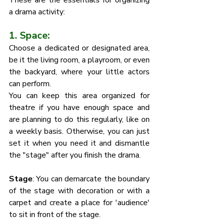
These are the essentials for organizing 
a drama activity:
1. Space: 
Choose a dedicated or designated area, 
be it the living room, a playroom, or even 
the backyard, where your little actors 
can perform. 
You can keep this area organized for 
theatre if you have enough space and 
are planning to do this regularly, like on 
a weekly basis. Otherwise, you can just 
set it when you need it and dismantle 
the "stage" after you finish the drama. 
Stage
: You can demarcate the boundary 
of the stage with decoration or with a 
carpet and create a place for 'audience' 
to sit in front of the stage. 