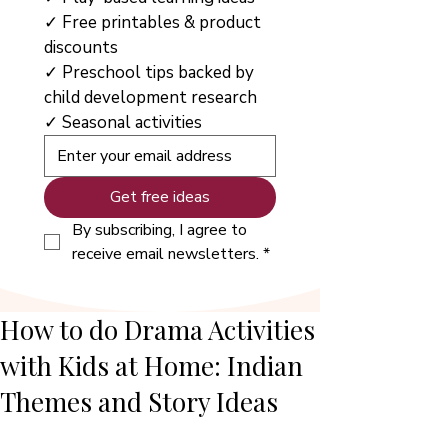
✓ Free printables & product 
discounts
✓ Preschool tips backed by 
child development research
✓ Seasonal activities
Get free ideas
By subscribing, I agree to 
receive email newsletters.
*
How to do Drama Activities
with Kids at Home: Indian
Themes and Story Ideas