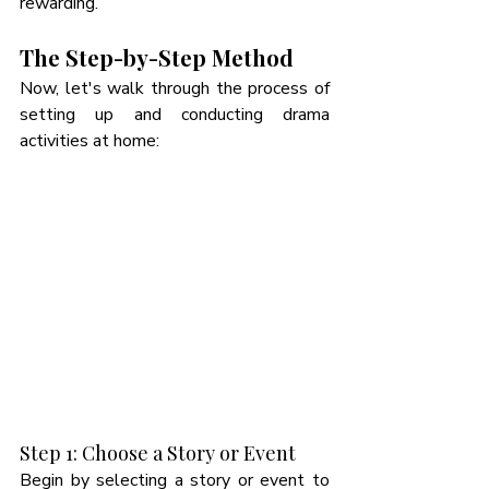
rewarding. 
The Step-by-Step Method
Now, let's walk through the process of 
setting up and conducting drama 
activities at home:
Step 1: Choose a Story or Event
Begin by selecting a story or event to 