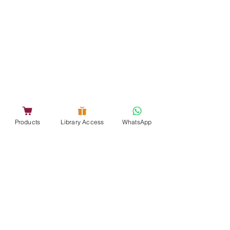
Products
Library Access
WhatsApp