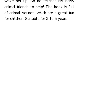
wake her up. So he fetches his noisy 
animal friends to help! The book is full 
of animal sounds, which are a great fun 
for children. Suitable for 3 to 5 years. 