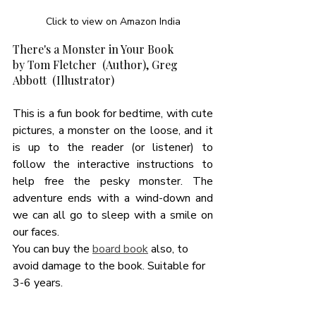
Click to view on Amazon India
There's a Monster in Your Book
by Tom Fletcher  (Author), Greg 
Abbott  (Illustrator)
This is a fun book for bedtime, with cute 
pictures, a monster on the loose, and it 
is up to the reader (or listener) to 
follow the interactive instructions to 
help free the pesky monster. The 
adventure ends with a wind-down and 
we can all go to sleep with a smile on 
our faces. 
You can buy the 
board book
 also, to 
avoid damage to the book. Suitable for 
3-6 years. 