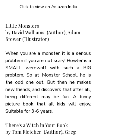
Click to view on Amazon India
Little Monsters
by David Walliams  (Author), Adam 
Stower (Illustrator)
When you are a monster, it is a serious 
problem if you are not scary! Howler is a 
SMALL werewolf with such a BIG 
problem. So at Monster School, he is 
the odd one out. But then he makes 
new friends, and discovers that after all, 
being different may be fun. A funny 
picture book that all kids will enjoy. 
Suitable for 3-6 years. 
There's a Witch in Your Book
by Tom Fletcher  (Author), Greg 