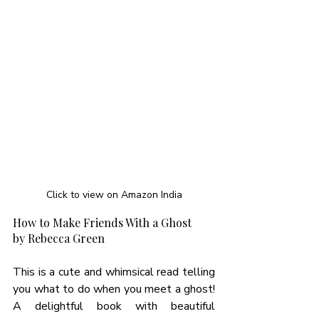
Click to view on Amazon India
How to Make Friends With a Ghost 
by Rebecca Green  
This is a cute and whimsical read telling 
you what to do when you meet a ghost! 
A delightful book with beautiful 