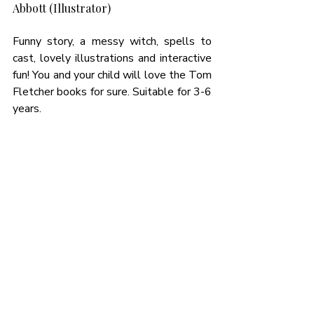
Abbott (Illustrator)
Funny story, a messy witch, spells to 
cast, lovely illustrations and interactive 
fun! You and your child will love the Tom 
Fletcher books for sure. Suitable for 3-6 
years. 