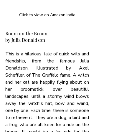
Click to view on Amazon India
Room on the Broom
by Julia Donaldson
This is a hilarious tale of quick wits and 
friendship, from the famous Julia 
Donaldson, illustrated by Axel 
Scheffler, of The Gruffalo fame. A witch 
and her cat are happily flying about on 
her broomstick over beautiful 
landscapes, until a stormy wind blows 
away the witch's hat, bow and wand, 
one by one. Each time, there is someone 
to retrieve it. They are a dog, a bird and 
a frog, who are all keen for a ride on the 
broom. It would be a fun ride for the 