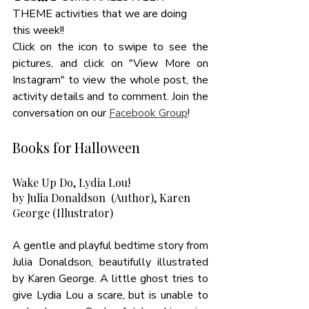
THEME activities that we are doing 
this week!! 
Click on the icon to swipe to see the 
pictures, and click on "View More on 
Instagram" to view the whole post, the 
activity details and to comment. Join the 
conversation on our 
Facebook Group
! 
Books for Halloween 
Wake Up Do, Lydia Lou! 
by Julia Donaldson  (Author), Karen 
George (Illustrator)
A gentle and playful bedtime story from 
Julia Donaldson, beautifully illustrated 
by Karen George. A little ghost tries to 
give Lydia Lou a scare, but is unable to 