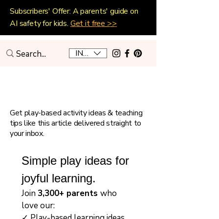
Subscribers' Offer: A parents' guide on
AI safety for kids.
Get it free >>
INR (₹)
Playful Home Education
Get play-based activity ideas & teaching
tips like this article delivered straight to
your inbox.
Simple play ideas for 
joyful learning.
Join 
3,300+ parents 
who 
love our:
✓ Play-based learning ideas