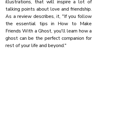
illustrations, that will inspire a lot of 
talking points about love and friendship. 
As a review describes, it, "If you follow 
the essential tips in How to Make 
Friends With a Ghost, you'll learn how a 
ghost can be the perfect companion for 
rest of your life and beyond."