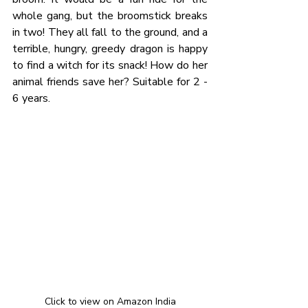
whole gang, but the broomstick breaks 
in two! They all fall to the ground, and a 
terrible, hungry, greedy dragon is happy 
to find a witch for its snack! How do her 
animal friends save her? Suitable for 2 - 
6 years. 
Click to view on Amazon India