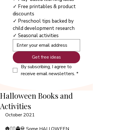
✓ Free printables & product 
discounts
✓ Preschool tips backed by 
child development research
✓ Seasonal activities
Get free ideas
By subscribing, I agree to 
receive email newsletters.
*
Halloween Books and
Activities
October 2021
🎃🧙‍♀️👻💀 Some HALLOWEEN 