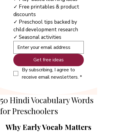
✓ Free printables & product 
discounts
✓ Preschool tips backed by 
child development research
✓ Seasonal activities
Get free ideas
By subscribing, I agree to 
receive email newsletters.
*
50 Hindi Vocabulary Words
for Preschoolers
Why Early Vocab Matters