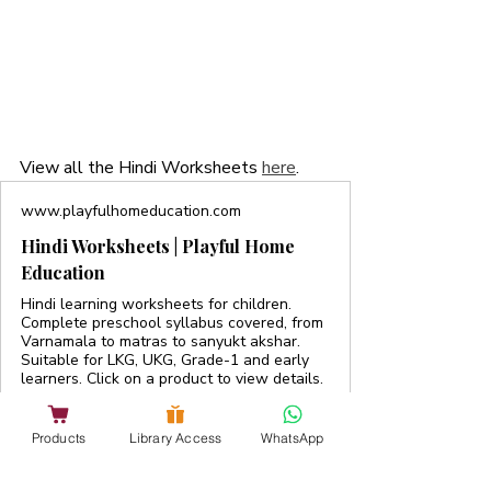
View all the Hindi Worksheets 
here
. 
www.playfulhomeducation.com
Hindi Worksheets | Playful Home
Education
Hindi learning worksheets for children.
Complete preschool syllabus covered, from
Varnamala to matras to sanyukt akshar.
Suitable for LKG, UKG, Grade-1 and early
learners. Click on a product to view details.
Products
Library Access
WhatsApp