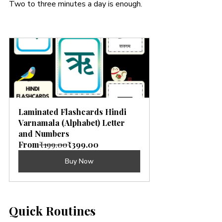
Two to three minutes a day is enough.
Laminated Flashcards Hindi 
Varnamala (Alphabet) Letter 
and Numbers
From
₹199.00
₹399.00
Buy Now
Quick Routines