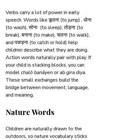
Verbs carry a lot of power in early 
speech. Words like कूदना (to jump) , धोना 
(to wash), सोना  (to sleep), तोड़ना (to 
break), बनाना (to make), चलना (to walk), 
and पकड़ना (to catch or hold) help 
children describe what they are doing. 
Action words naturally pair with play. If 
your child is stacking blocks, you can 
model 
chalō banāyen
 or 
ab gira diya
. 
These small exchanges build the 
bridge between movement, language, 
and meaning.
Nature Words
Children are naturally drawn to the 
outdoors, so nature vocabulary sticks 