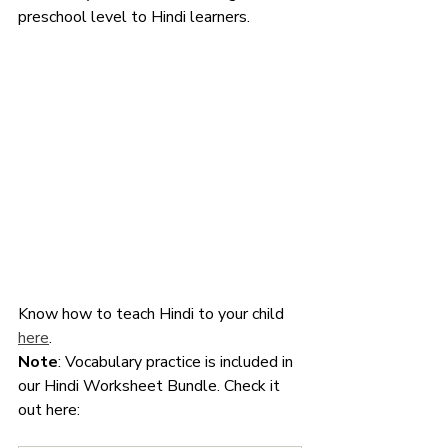
preschool level to Hindi learners. 
Know how to teach Hindi to your child 
here
. 
Note
: Vocabulary practice is included in 
our Hindi Worksheet Bundle. Check it 
out here: 