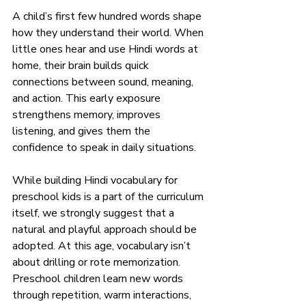
A child’s first few hundred words shape 
how they understand their world. When 
little ones hear and use Hindi words at 
home, their brain builds quick 
connections between sound, meaning, 
and action. This early exposure 
strengthens memory, improves 
listening, and gives them the 
confidence to speak in daily situations. 
While building Hindi vocabulary for 
preschool kids is a part of the curriculum 
itself, we strongly suggest that a 
natural and playful approach should be 
adopted. At this age, vocabulary isn’t 
about drilling or rote memorization. 
Preschool children learn new words 
through repetition, warm interactions, 