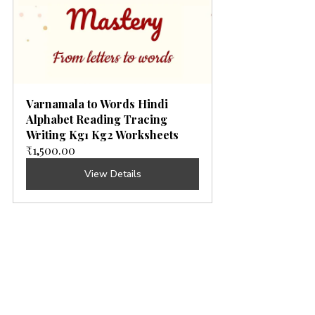
Varnamala to Words Hindi 
Alphabet Reading Tracing 
Writing Kg1 Kg2 Worksheets
₹1,500.00
View Details