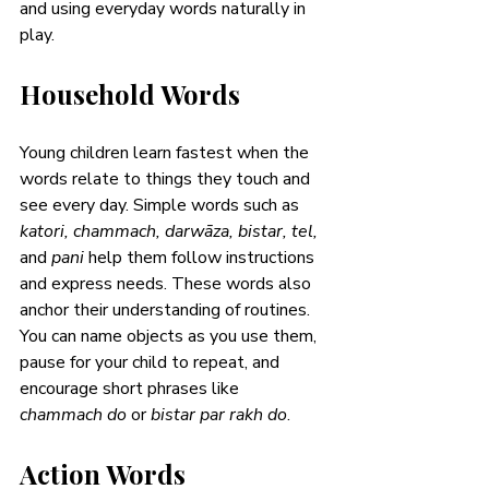
and using everyday words naturally in 
play.
Household Words
Young children learn fastest when the 
words relate to things they touch and 
see every day. Simple words such as 
katori, chammach, darwāza, bistar, tel, 
and 
pani 
help them follow instructions 
and express needs. These words also 
anchor their understanding of routines. 
You can name objects as you use them, 
pause for your child to repeat, and 
encourage short phrases like 
chammach do
 or 
bistar par rakh do
. 
Action Words