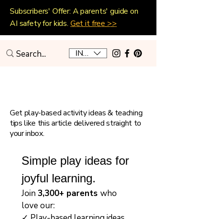
Subscribers' Offer: A parents' guide on
AI safety for kids.
Get it free >>
INR (₹)
Playful Home Education
Get play-based activity ideas & teaching
tips like this article delivered straight to
your inbox.
Simple play ideas for 
joyful learning.
Join 
3,300+ parents 
who 
love our:
✓ Play-based learning ideas