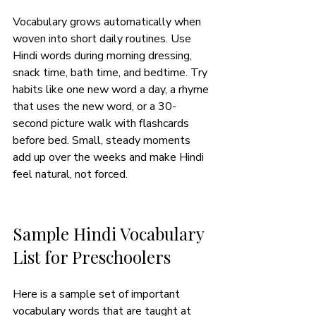
Vocabulary grows automatically when 
woven into short daily routines. Use 
Hindi words during morning dressing, 
snack time, bath time, and bedtime. Try 
habits like one new word a day, a rhyme 
that uses the new word, or a 30-
second picture walk with flashcards 
before bed. Small, steady moments 
add up over the weeks and make Hindi 
feel natural, not forced. 
Sample Hindi Vocabulary 
List for Preschoolers
Here is a sample set of important 
vocabulary words that are taught at 