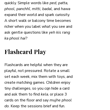
quickly. Simple words like 
ped, patta, 
phool, panchhī, mitti, badal, 
and 
hawa
expand their world and spark curiosity. 
A short walk or balcony time becomes 
richer when you label what you see and 
ask gentle questions like 
yeh kis rang 
ka phool hai
?
Flashcard Play
Flashcards are helpful when they are 
playful, not pressured. Rotate a small 
set each week, mix them with toys, and 
create matching games. Children enjoy 
tiny challenges, so you cqn hide a card 
and ask them to find 
kela
, or place 3 
cards on the floor and say 
mujhe phool 
do
. Keep the sessions brief and fun. 