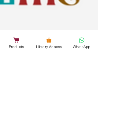
Products
Library Access
WhatsApp
Nov 1, 2025
4 min read
5 Halloween Craft Ideas for
Kindergarten Schools
Celebrate Halloween in your preschool classroom
with our easy, mess-free ideas! These fun ideas
not only spark creativity and fine motor skills in
little kids but are also very simple for teachers to
follow. They let you turn your classroom into a
cheerful Halloween wonderland filled with color