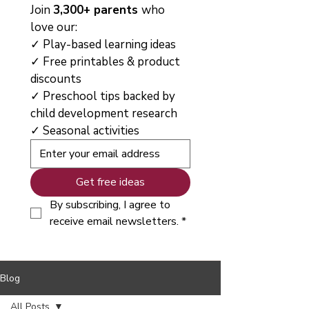
Join 
3,300+ parents 
who 
love our:
✓ Play-based learning ideas
✓ Free printables & product 
discounts
✓ Preschool tips backed by 
child development research
✓ Seasonal activities
Get free ideas
By subscribing, I agree to 
receive email newsletters.
*
Blog
All Posts