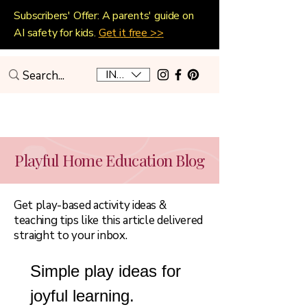
Subscribers' Offer: A parents' guide on
AI safety for kids.
Get it free >>
INR (₹)
Playful Home Education
Playful Home Education Blog
Get play-based activity ideas &
teaching tips like this article delivered
straight to your inbox.
Simple play ideas for 
joyful learning.