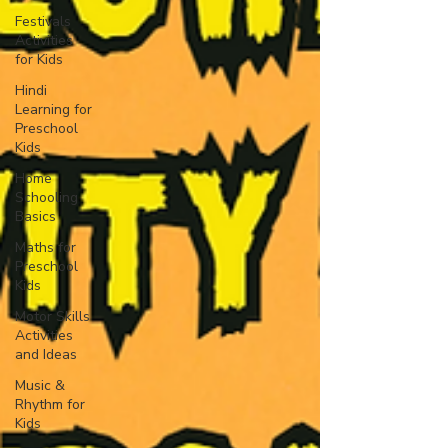
Festivals
Activities
for Kids
Hindi
Learning for
Preschool
Kids
Home
Schooling
Basics
Maths for
Preschool
Kids
Motor Skills
Activities
and Ideas
Music &
Rhythm for
Kids