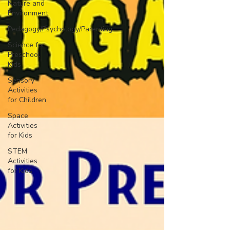
Nature and
Environment
Pedagogy/Psychology/Parenting
Science for
Preschool
Kids
Sensory
Activities
for Children
Space
Activities
for Kids
STEM
Activities
for Kids