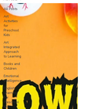
All Posts
Art
Activities
for
Preschool
Kids
Art
Integrated
Approach
to Learning
Books and
Children
Emotional
Intelligence
English
Learning
For
Preschool
Kids