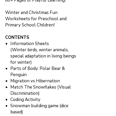
80+ Pages of Playful Learning!
Winter and Christmas Fun
Worksheets for Preschool and
Primary School Children!
CONTENTS
Information Sheets
(Winter birds, winter animals,
special adaptation in living beings
for winter)
Parts of Body: Polar Bear &
Penguin
Migration vs Hibernation
Match The Snowflakes (Visual
Discrimination)
Coding Activity
Snowman building game (dice
based)