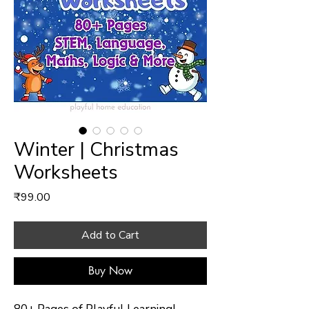
Winter | Christmas
Worksheets
Price
₹99.00
Add to Cart
Buy Now