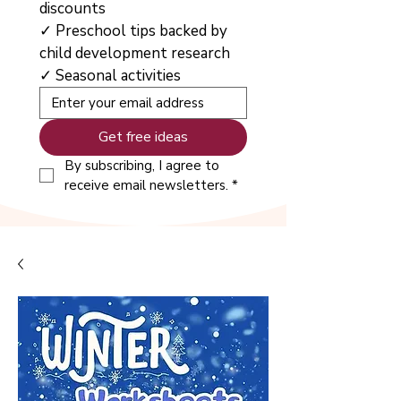
discounts
✓ Preschool tips backed by 
child development research
✓ Seasonal activities
Get free ideas
By subscribing, I agree to 
receive email newsletters.
*