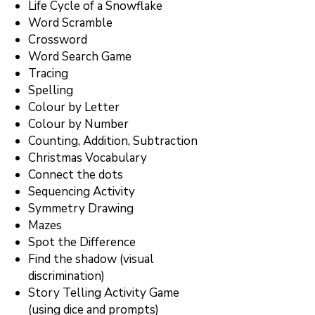
Life Cycle of a Snowflake
Word Scramble
Crossword
Word Search Game
Tracing
Spelling
Colour by Letter
Colour by Number
Counting, Addition, Subtraction
Christmas Vocabulary
Connect the dots
Sequencing Activity
Symmetry Drawing
Mazes
Spot the Difference
Find the shadow (visual
discrimination)
Story Telling Activity Game
(using dice and prompts)