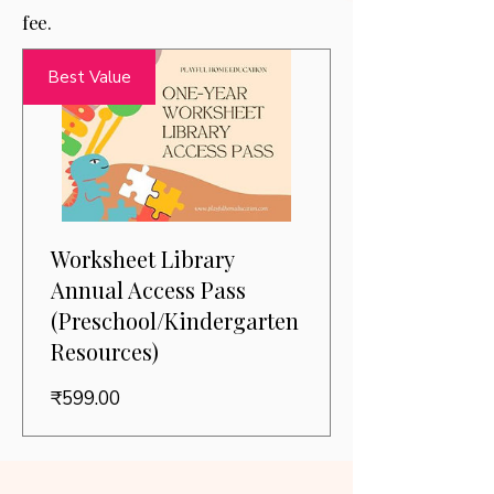
fee.
Best Value
Worksheet Library
Annual Access Pass
(Preschool/Kindergarten
Resources)
Price
₹599.00