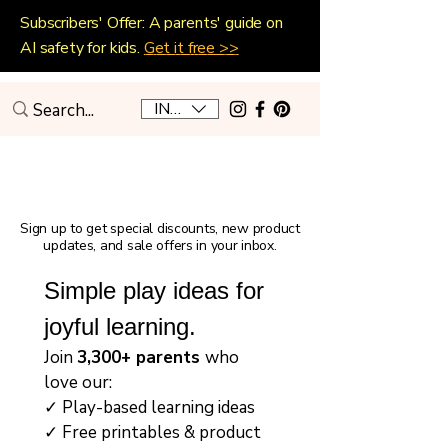
Subscribers' Offer: A parents' guide on
AI safety for kids.
Get it free >>
INR (₹)
Playful Home Education
Sign up to get special discounts, new product
updates, and sale offers in your inbox.
Simple play ideas for 
joyful learning.
Join 
3,300+ parents 
who 
love our:
✓ Play-based learning ideas
✓ Free printables & product 