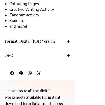
Colouring Pages
Creative Writing Activity
Tangram activity
Sudoku,
and more!
Format: Digital (PDF) Version
T&C
Personal use at home only. Commercial use
or sharing not allowed by any means and in
any form.
Get access to all the digital
worksheets available for instant
download for a flat annual access